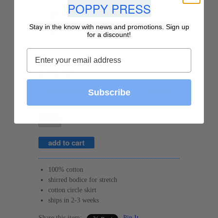
POPPY PRESS
Stay in the know with news and promotions. Sign up
for a discount!
Tropical Rainbow Dress
$ 58.00
Subscribe
or 5 payments of
$ 11.60
with
ⓘ
Size
100% cotton
shirred bodice for stretch
cotton circle skirt
ships in 2-3 weeks
Share this item:
Pin It