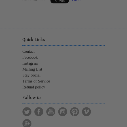
Quick Links
Contact
Facebook
Instagram
Mailing List
Stay Social
Terms of Service
Refund policy
Follow us