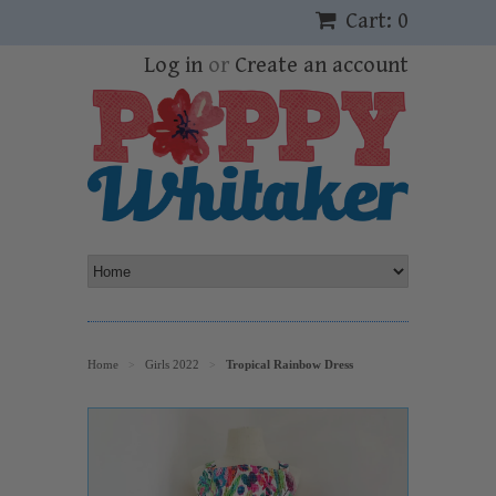
Cart: 0
Log in
or
Create an account
Home
Girls 2022
Tropical Rainbow Dress
>
>